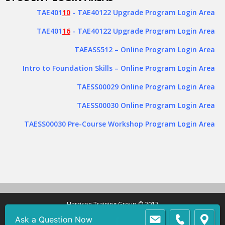
TAE401
10
- TAE40122 Upgrade Program Login Area
TAE401
16
- TAE40122 Upgrade Program Login Area
TAEASS512
– Online Program Login Area
Intro to Foundation Skills – Online Program Login Area
TAESS00029 Online Program Login Area
TAESS00030 Online Program Login Area
TAESS00030 Pre-Course Workshop Program Login Area
Harrison Training Group © 2017
Ask a Question Now