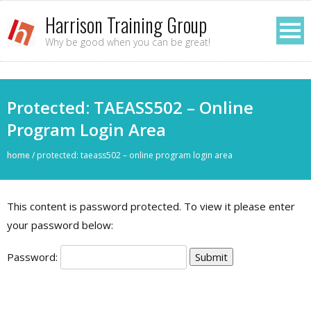
Harrison Training Group
Why be good when you can be great!
Protected: TAEASS502 – Online
Program Login Area
home
/
protected: taeass502 – online program login area
This content is password protected. To view it please enter
your password below:
Password: