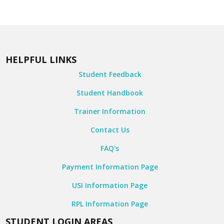
HELPFUL LINKS
Student Feedback
Student Handbook
Trainer Information
Contact Us
FAQ's
Payment Information Page
USI Information Page
RPL Information Page
STUDENT LOGIN AREAS