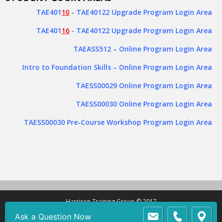
TAE401
10
- TAE40122 Upgrade Program Login Area
TAE401
16
- TAE40122 Upgrade Program Login Area
TAEASS512
– Online Program Login Area
Intro to Foundation Skills – Online Program Login Area
TAESS00029 Online Program Login Area
TAESS00030 Online Program Login Area
TAESS00030 Pre-Course Workshop Program Login Area
Harrison Training Group © 2017
Ask a Question Now