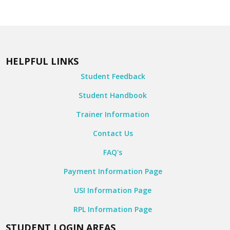
HELPFUL LINKS
Student Feedback
Student Handbook
Trainer Information
Contact Us
FAQ's
Payment Information Page
USI Information Page
RPL Information Page
STUDENT LOGIN AREAS