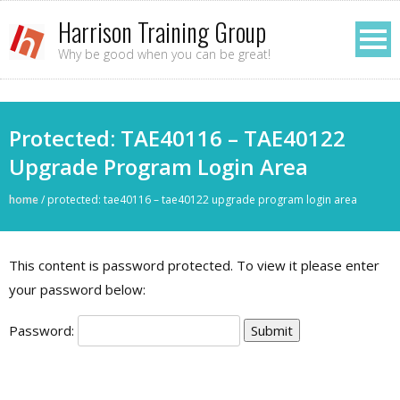
Harrison Training Group
Why be good when you can be great!
Protected: TAE40116 – TAE40122
Upgrade Program Login Area
home
/
protected: tae40116 – tae40122 upgrade program login area
This content is password protected. To view it please enter
your password below:
Password: