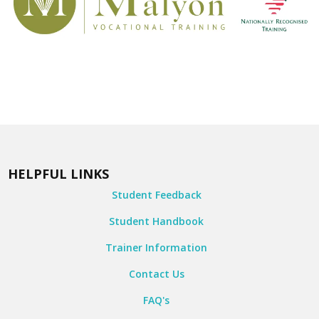
HELPFUL LINKS
Student Feedback
Student Handbook
Trainer Information
Contact Us
FAQ's