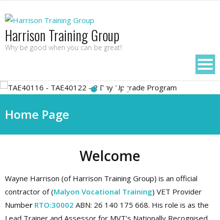
Harrison Training Group
Why be good when you can be great!
Home Page
Welcome
Wayne Harrison (of Harrison Training Group) is an official
contractor of (
Malyon Vocational Training
) VET Provider
Numbe
r
RTO:30002
ABN: 26 140 175 668. His role is as the
Lead Trainer and Assessor for MVT’s Nationally Recognised