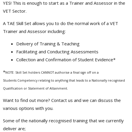
YES! This is enough to start as a Trainer and Assessor in the
VET Sector.
A TAE Skill Set allows you to do the normal work of a VET
Trainer and Assessor including:
Delivery of Training & Teaching
Facilitating and Conducting Assessments
Collection and Confirmation of Student Evidence*
*
NOTE: Skill Set holders CANNOT authorise a final sign off on a
Students Competency relating to anything that leads to a Nationally recognised
Qualification or Statement of Attainment.
Want to find out more? Contact us and we can discuss the
various options with you.
Some of the nationally recognised training that we currently
deliver are;