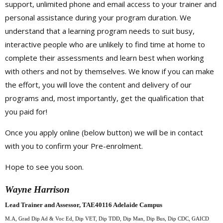
support, unlimited phone and email access to your trainer and
personal assistance during your program duration. We
understand that a learning program needs to suit busy,
interactive people who are unlikely to find time at home to
complete their assessments and learn best when working
with others and not by themselves. We know if you can make
the effort, you will love the content and delivery of our
programs and, most importantly, get the qualification that
you paid for!
Once you apply online (below button) we will be in contact
with you to confirm your Pre-enrolment.
Hope to see you soon.
Wayne Harrison
Lead Trainer and Assessor, TAE40116 Adelaide Campus
M.A, Grad Dip Ad & Voc Ed, Dip VET, Dip TDD,
Dip Man, Dip Bus, Dip CDC, GAICD