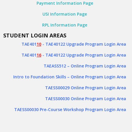
Payment Information Page
USI Information Page
RPL Information Page
STUDENT LOGIN AREAS
TAE401
10
- TAE40122 Upgrade Program Login Area
TAE401
16
- TAE40122 Upgrade Program Login Area
TAEASS512
– Online Program Login Area
Intro to Foundation Skills – Online Program Login Area
TAESS00029 Online Program Login Area
TAESS00030 Online Program Login Area
TAESS00030 Pre-Course Workshop Program Login Area