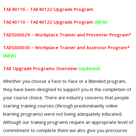
TAE40116 – TAE40122 Upgrade Program
TAE40110 – TAE40122 Upgrade Program
(NEW)
TAESS00029 – Workplace Trainer and Presenter Program
*
TAESS00030 – Workplace Trainer and Assessor Program*
(NEW)
TAE Upgrade Programs Overview
(Updated)
Whether you choose a Face to Face or a Blended program,
they have been designed to support you in the completion of
your course choice. There are industry concerns that people
starting training courses (through predominantly online
learning programs) were not being adequately educated.
Although our training programs require an appropriate level of
commitment to complete them we also give you precourse