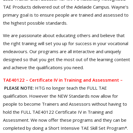
TAE Products delivered out of the Adelaide Campus. Wayne’s
primary goal is to ensure people are trained and assessed to
the highest possible standards.
We are passionate about educating others and believe that
the right training will set you up for success in your vocational
endeavours. Our programs are all interactive and uniquely
designed so that you get the most out of the learning content
and achieve the qualifications you need.
TAE40122 – Certificate IV in Training and Assessment –
PLEASE NOTE:
HTG no longer teach the FULL TAE
qualification. However the NEW Standards now allow for
people to become Trainers and Assessors without having to
hold the FULL TAE40122 Certificate IV in Training and
Assessment. We now offer these programs and they can be
completed by doing a Short Intensive TAE Skill Set Program*.