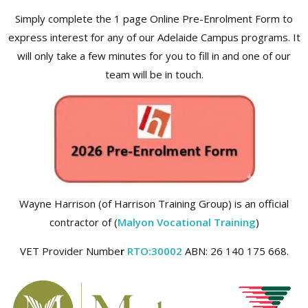
Simply complete the 1 page Online Pre-Enrolment Form to
express interest for any of our Adelaide Campus programs. It
will only take a few minutes for you to fill in and one of our
team will be in touch.
Wayne Harrison (of Harrison Training Group) is an official
contractor of (
Malyon Vocational Training
)
VET Provider Numbe
r
RTO:30002
ABN: 26 140 175 668.