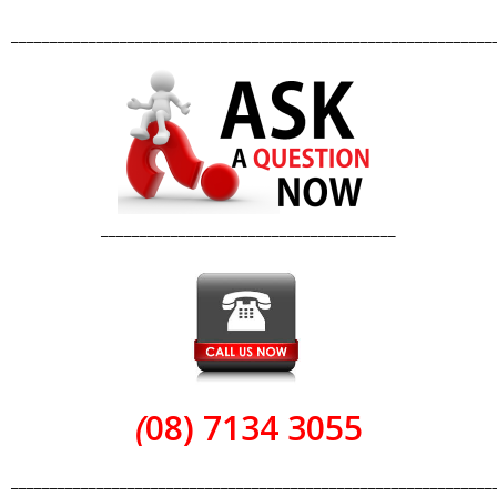
______________________________________________________________
______________________________________
(
08) 7134 3055
______________________________________________________________