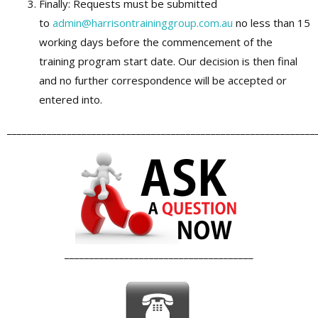
Finally: Requests must be submitted
to
admin@harrisontraininggroup.com.au
no less than 15
working days before the commencement of the
training program start date. Our decision is then final
and no further correspondence will be accepted or
entered into.
______________________________________________________________
______________________________________