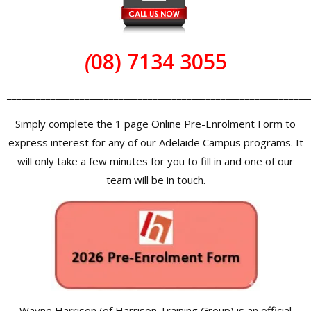
(
08) 7134 3055
______________________________________________________________
Simply complete the 1 page Online Pre-Enrolment Form to
express interest for any of our Adelaide Campus programs. It
will only take a few minutes for you to fill in and one of our
team will be in touch.
Wayne Harrison (of Harrison Training Group) is an official