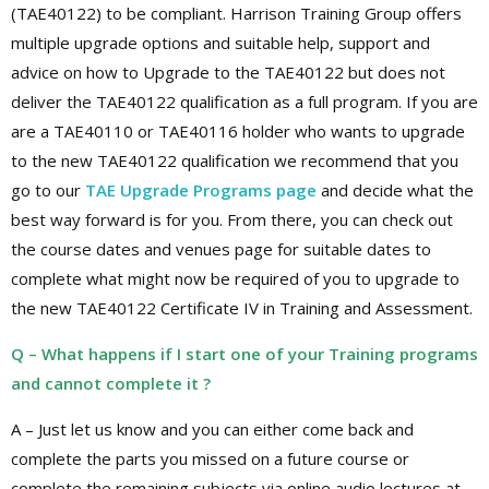
(TAE40122) to be compliant. Harrison Training Group offers
multiple upgrade options and suitable help, support and
advice on how to Upgrade to the TAE40122 but does not
deliver the TAE40122 qualification as a full program. If you are
are a TAE40110 or TAE40116 holder who wants to upgrade
to the new TAE40122 qualification we recommend that you
go to our
TAE Upgrade Programs page
and decide what the
best way forward is for you. From there, you can check out
the course dates and venues page for suitable dates to
complete what might now be required of you to upgrade to
the new TAE40122 Certificate IV in Training and Assessment.
Q – What happens if I start one of your Training programs
and cannot complete it ?
A – Just let us know and you can either come back and
complete the parts you missed on a future course or
complete the remaining subjects via online audio lectures at