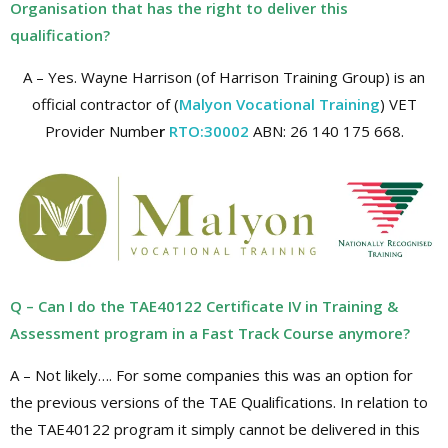
Organisation that has the right to deliver this
qualification?
A – Yes. Wayne Harrison (of Harrison Training Group) is an
official contractor of (
Malyon Vocational Training
) VET
Provider Numbe
r
RTO:30002
ABN: 26 140 175 668.
Q – Can I do the TAE40122 Certificate IV in Training &
Assessment program in a Fast Track Course anymore?
A – Not likely…. For some companies this was an option for
the previous versions of the TAE Qualifications. In relation to
the TAE40122 program it simply cannot be delivered in this