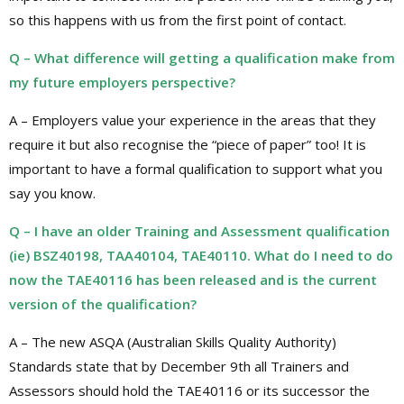
so this happens with us from the first point of contact.
Q – What difference will getting a qualification make from
my future employers perspective?
A – Employers value your experience in the areas that they
require it but also recognise the “piece of paper” too! It is
important to have a formal qualification to support what you
say you know.
Q – I have an older Training and Assessment qualification
(ie) BSZ40198, TAA40104, TAE40110. What do I need to do
now the TAE40116 has been released and is the current
version of the qualification?
A – The new ASQA (Australian Skills Quality Authority)
Standards state that by December 9th all Trainers and
Assessors should hold the TAE40116 or its successor the