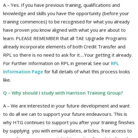
A – Yes. If you have previous training, qualifications and
knowledge and skills you have the opportunity (before your
training commences) to be recognised for what you already
have proven you know aligned with what you are about to
learn. PLEASE REMEMBER that all TAE Upgrade Programs
already incorporate elements of both Credit Transfer and
RPL so there is no need to ask for it….Your getting it already.
For Further Information on RPL in general; See our
RPL
Information Page
for full details of what this process looks
like.
Q – Why should I study with Harrison Training Group?
A – We are interested in your future development and want
to do all we can to support your future endeavours. This is
why HTG continues to support you after your training finishes
by supplying you with email updates, articles, free access to