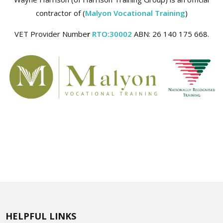
contractor of (
Malyon Vocational Training
)
VET Provider Numbe
r
RTO:30002
ABN: 26 140 175 668.
HELPFUL LINKS