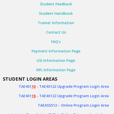
Student Feedback
Student Handbook
Trainer Information
Contact Us
FAQ's
Payment Information Page
USI Information Page
RPL Information Page
STUDENT LOGIN AREAS
TAE401
10
- TAE40122 Upgrade Program Login Area
TAE401
16
- TAE40122 Upgrade Program Login Area
TAEASS512
– Online Program Login Area