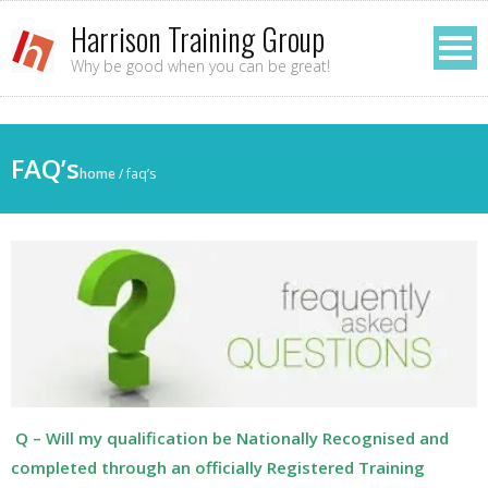
Harrison Training Group
Why be good when you can be great!
FAQ’s
home
/
faq’s
Q – Will my qualification be Nationally Recognised and
completed through an officially Registered Training