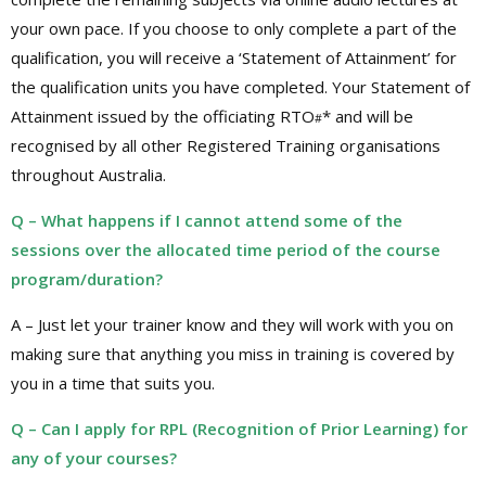
your own pace. If you choose to only complete a part of the
qualification, you will receive a ‘Statement of Attainment’ for
the qualification units you have completed. Your Statement of
Attainment issued by the officiating RTO
* and will be
#
recognised by all other Registered Training organisations
throughout Australia.
Q – What happens if I cannot attend some of the
sessions over the allocated time period of the course
program/duration?
A – Just let your trainer know and they will work with you on
making sure that anything you miss in training is covered by
you in a time that suits you.
Q – Can I apply for RPL (Recognition of Prior Learning) for
any of your courses?