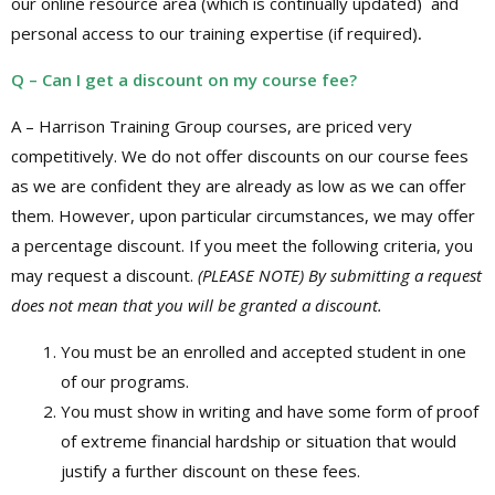
our online resource area (which is continually updated) and
personal access to our training expertise (if required)
.
Q – Can I get a discount on my course fee?
A – Harrison Training Group courses, are priced very
competitively. We do not offer discounts on our course fees
as we are confident they are already as low as we can offer
them. However, upon particular circumstances, we may offer
a percentage discount. If you meet the following criteria, you
may request a discount.
(PLEASE NOTE) By submitting a request
does not mean that you will be granted a discount.
You must be an enrolled and accepted student in one
of our programs.
You must show in writing and have some form of proof
of extreme financial hardship or situation that would
justify a further discount on these fees.