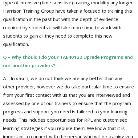
type of intensive (time sensitive) training modality any longer.
Harrison Training Group have taken a focused to training this
qualification in the past but with the depth of evidence
required by students it will take more time to work with
students to gain all they need to complete this new
qualification.
Q – Why should I do your TAE40122 Uprade Programs and
not another providers?
A –
In short,
we do not think we are any better than any
other provider, however we do take particular time to ensure
from your first contact with us that you are interviewed and
assessed by one of our trainers to ensure that the program
progress and support you need is tailored to your learning
needs. This includes opportunities for RPL and customised
learning strategies if you require them. We know that it is
important to connect with the person who will be training you,