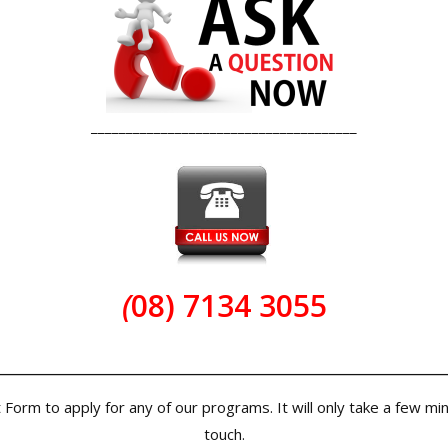
______________________________________
(
08) 7134 3055
______________________________________
rm to apply for any of our programs. It will only take a few minute
touch.