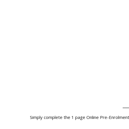
_
Simply complete the 1 page Online Pre-Enrolment Fo