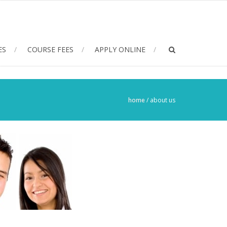
ES
COURSE FEES
APPLY ONLINE
home
/
about us