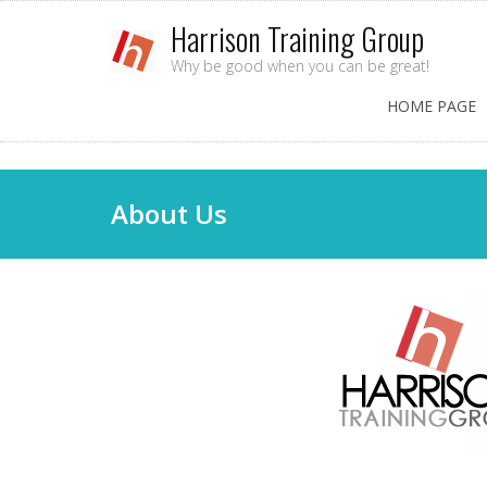
Harrison Training Group
Why be good when you can be great!
HOME PAGE
About Us