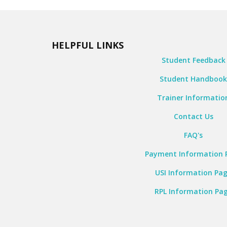
HELPFUL LINKS
Student Feedback
Student Handboo
Trainer Informatio
Contact Us
FAQ's
Payment Information 
USI Information Pa
RPL Information Pa