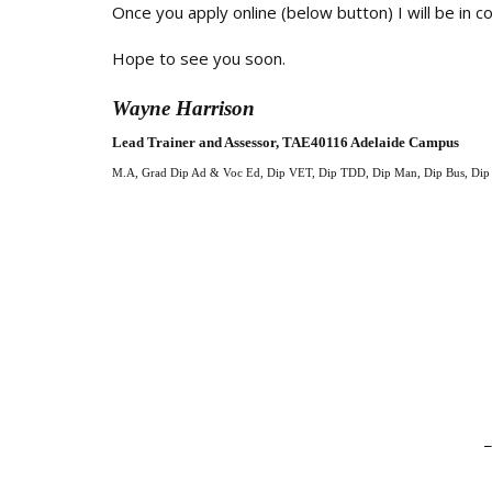
Once you apply online (below button) I will be in 
Hope to see you soon.
Wayne Harrison
Lead Trainer and Assessor, TAE40116 Adelaide Campus
M.A, Grad Dip Ad & Voc Ed, Dip VET, Dip TDD,
Dip Man, Dip Bus, Di
_