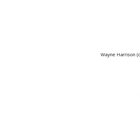
Wayne Harrison (of