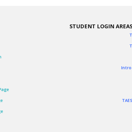
STUDENT LOGIN AREA
T
k
T
n
Intro
Page
ge
TAES
ge