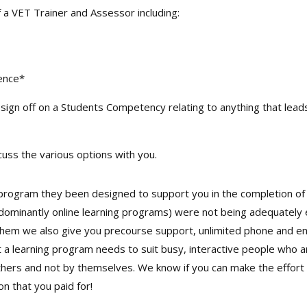
f a VET Trainer and Assessor including:
dence*
sign off on a Students Competency relating to anything that leads 
uss the various options with you.
rogram they been designed to support you in the completion of 
edominantly online learning programs) were not being adequately 
hem we also give you precourse support, unlimited phone and ema
a learning program needs to suit busy, interactive people who ar
rs and not by themselves. We know if you can make the effort yo
n that you paid for!