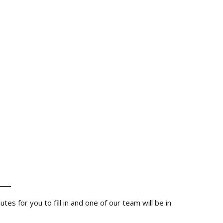
__
s for you to fill in and one of our team will be in