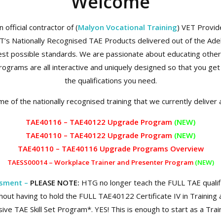
Welcome
official contractor of (
Malyon Vocational Training
) VET Provi
VT’s Nationally Recognised TAE Products delivered out of the Ade
st possible standards. We are passionate about educating others a
rograms are all interactive and uniquely designed so that you get
the qualifications you need.
e of the nationally recognised training that we currently deliver 
TAE40116 – TAE40122 Upgrade Program
(NEW)
TAE40110 – TAE40122 Upgrade Program
(NEW)
TAE40110 – TAE40116 Upgrade Prog
rams Overview
TAESS00014 – Workplace Trainer and Presenter Program
(NEW)
ssment –
PLEASE NOTE:
HTG no longer teach the FULL TAE quali
hout having to hold the FULL TAE40122 Certificate IV in Traini
ve TAE Skill Set Program*. YES! This is enough to start as a Tra