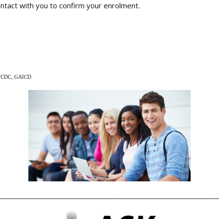
contact with you to confirm your enrolment.
p CDC, GAICD
________________________________________________________________