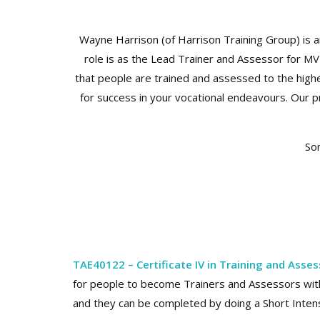
Wayne Harrison (of Harrison Training Group) is an 
role is as the Lead Trainer and Assessor for M
that people are trained and assessed to the highe
for success in your vocational endeavours. Our p
Som
TAE40122 – Certificate IV in Training and Asse
for people to become Trainers and Assessors wit
and they can be completed by doing a Short Intensi