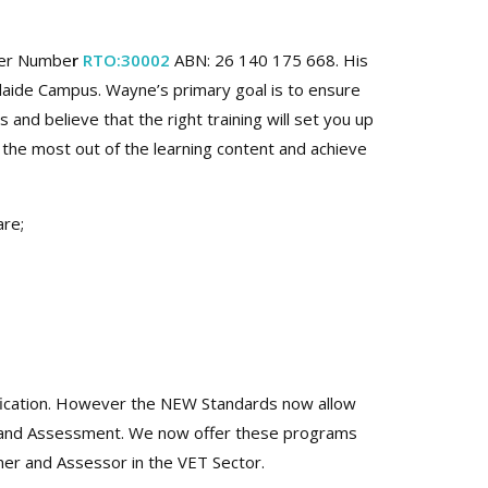
der Numbe
r
RTO:30002
ABN: 26 140 175 668. His
laide Campus. Wayne’s primary goal is to ensure
nd believe that the right training will set you up
 the most out of the learning content and achieve
are;
fication. However the NEW Standards now allow
ng and Assessment. We now offer these programs
iner and Assessor in the VET Sector.