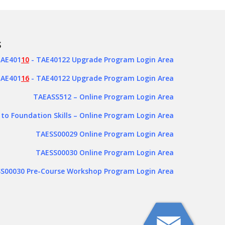
S
AE401
10
- TAE40122 Upgrade Program Login Area
AE401
16
- TAE40122 Upgrade Program Login Area
TAEASS512
– Online Program Login Area
 to Foundation Skills – Online Program Login Area
TAESS00029 Online Program Login Area
TAESS00030 Online Program Login Area
S00030 Pre-Course Workshop Program Login Area