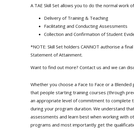
A TAE Skill Set allows you to do the normal work o
Delivery of Training & Teaching
Facilitating and Conducting Assessments
Collection and Confirmation of Student Evi
*NOTE: Skill Set holders CANNOT authorise a final 
Statement of Attainment.
Want to find out more? Contact us and we can disc
Whether you choose a Face to Face or a Blended p
that people starting training courses (through pr
an appropriate level of commitment to complete t
during your program duration. We understand that 
assessments and learn best when working with othe
programs and most importantly get the qualificatio