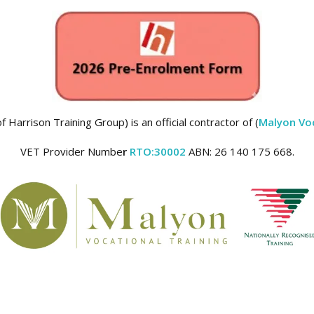
 Harrison Training Group) is an official contractor of (
Malyon Voc
VET Provider Numbe
r
RTO:30002
ABN: 26 140 175 668.