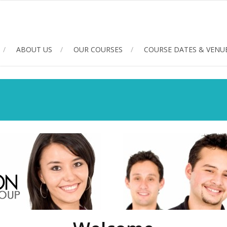
ABOUT US
OUR COURSES
COURSE DATES & VENU