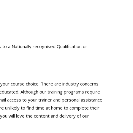
to a Nationally recognised Qualification or
your course choice. There are industry concerns
educated. Although our training programs require
il access to your trainer and personal assistance
e unlikely to find time at home to complete their
u will love the content and delivery of our