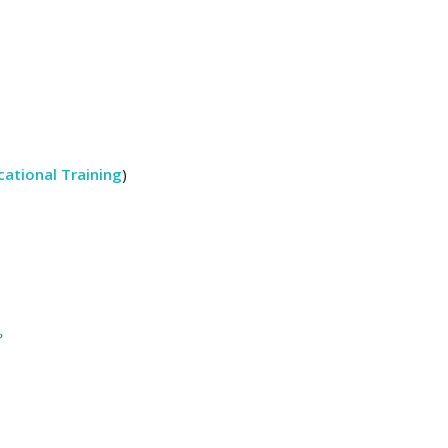
ational Training
)