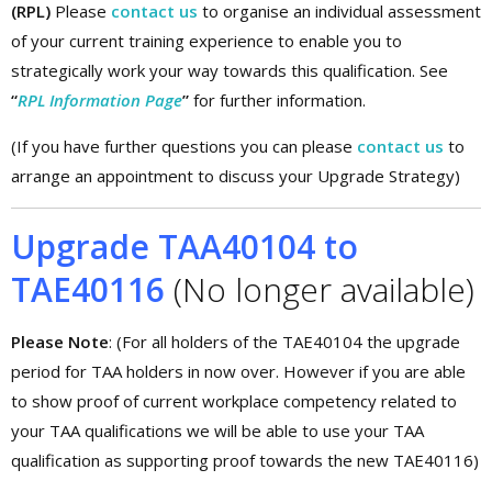
(RPL)
Please
contact us
to organise an individual assessment
of your current training experience to enable you to
strategically work your way towards this qualification. See
“
RPL Information Page
”
for further information.
(If you have further questions you can please
contact us
to
arrange an appointment to discuss your Upgrade Strategy)
Upgrade TAA40104 to
TAE40116
(No longer available)
Please Note
: (For all holders of the TAE40104 the upgrade
period for TAA holders in now over. However if you are able
to show proof of current workplace competency related to
your TAA qualifications we will be able to use your TAA
qualification as supporting proof towards the new TAE40116)