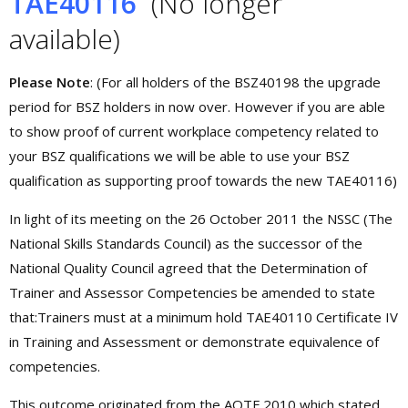
TAE40116
(No longer
available)
Please Note
: (For all holders of the BSZ40198 the upgrade
period for BSZ holders in now over. However if you are able
to show proof of current workplace competency related to
your BSZ qualifications we will be able to use your BSZ
qualification as supporting proof towards the new TAE40116)
In light of its meeting on the 26 October 2011 the NSSC (The
National Skills Standards Council) as the successor of the
National Quality Council agreed that the Determination of
Trainer and Assessor Competencies be amended to state
that:Trainers must at a minimum hold TAE40110 Certificate IV
in Training and Assessment or demonstrate equivalence of
competencies.
This outcome originated from the AQTF 2010 which stated