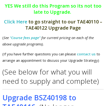
YES We still do this Program so its not too
late to Upgrade.
Click Here
to go straight to our TAE40110 –
TAE40122 Upgrade Page
(
See
“Course fees page”
for current pricing on each of the
above upgrade programs).
(If you have further questions you can please
contact us
to
arrange an appointment to discuss your Upgrade Strategy)
(See below for what you will
need to supply and complete)
Upgrade BSZ40198 to