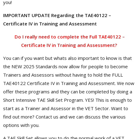
you!
IMPORTANT UPDATE Regarding the TAE40122 –
Certificate IV in Training and Assessment
Do I really need to complete the Full TAE40122 –
Certificate IV in Training and Assessment?
You can if you want but whats also important to know is that
the NEW 2025 Standards now allow for people to become
Trainers and Assessors without having to hold the FULL
TAE40122 Certificate IV in Training and Assessment. We now
offer these programs and they can be completed by doing a
Short Intensive TAE Skill Set Program. YES! This is enough to
start as a Trainer and Assessor in the VET Sector. Want to
find out more? Contact us and we can discuss the various
options with you.
A TAE Skill Set allows you to do the normal work of a VET