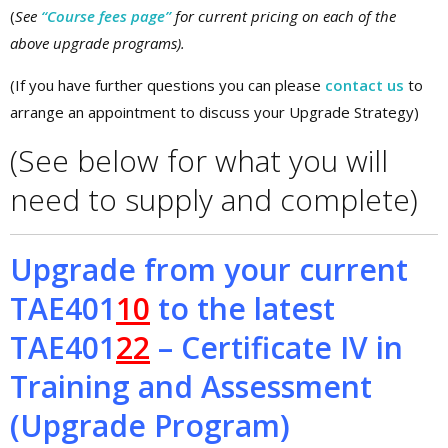
(
See
“Course fees page”
for current pricing on each of the
above upgrade programs).
(If you have further questions you can please
contact us
to
arrange an appointment to discuss your Upgrade Strategy)
(See below for what you will
need to supply and complete)
Upgrade from your current
TAE401
10
to the latest
TAE401
22
– Certificate IV in
Training and Assessment
(Upgrade Program)