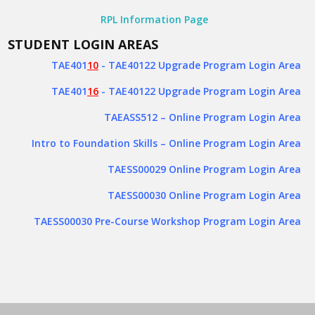
RPL Information Page
STUDENT LOGIN AREAS
TAE401
10
- TAE40122 Upgrade Program Login Area
TAE401
16
- TAE40122 Upgrade Program Login Area
TAEASS512
– Online Program Login Area
Intro to Foundation Skills – Online Program Login Area
TAESS00029 Online Program Login Area
TAESS00030 Online Program Login Area
TAESS00030 Pre-Course Workshop Program Login Area