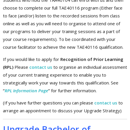
Students who hold the TAA40104 can enrol with us and then
choose to complete our full TAE40116 program (Either face
to face (and/or) listen to the recorded sessions from class
online as well as you will need to organise to attend one of
our programs to deliver your training sessions as a part of
your course requirements). To be coordinated with your
course facilitator to achieve the new TAE40116 qualification.
If you would like to apply for
Recognition of Prior Learning
(RPL)
Please
contact us
to organise an individual assessment
of your current training experience to enable you to
strategically work your way towards this qualification. See
“
RPL Information Page
”
for further information.
(If you have further questions you can please
contact us
to
arrange an appointment to discuss your Upgrade Strategy)
Upgrade Bachelor of