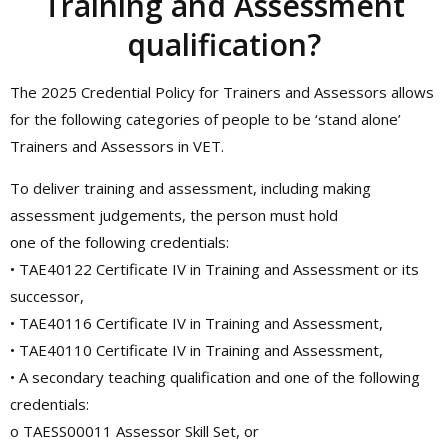
Training and Assessment
qualification?
The 2025 Credential Policy for Trainers and Assessors allows
for the following categories of people to be ‘stand alone’
Trainers and Assessors in VET.
To deliver training and assessment, including making
assessment judgements, the person must hold
one of the following credentials:
• TAE40122 Certificate IV in Training and Assessment or its
successor,
• TAE40116 Certificate IV in Training and Assessment,
• TAE40110 Certificate IV in Training and Assessment,
• A secondary teaching qualification and one of the following
credentials:
o TAESS00011 Assessor Skill Set, or