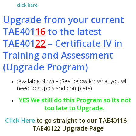
click here
.
Upgrade from your current
TAE401
16
to the latest
TAE401
22
– Certificate IV in
Training and Assessment
(Upgrade Program)
(Available Now) – (See below for what you will
need to supply and complete)
YES We still do this Program so its not
too late to Upgrade.
Click Here
to go straight to our TAE40116 –
TAE40122 Upgrade Page