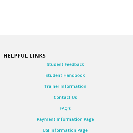
HELPFUL LINKS
Student Feedback
Student Handbook
Trainer Information
Contact Us
FAQ's
Payment Information Page
USI Information Page