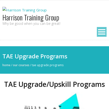
Harrison Training Group
Why be good when you can be great!
TAE Upgrade Programs
home
/
our courses
/
tae upgrade programs
TAE Upgrade/Upskill Programs