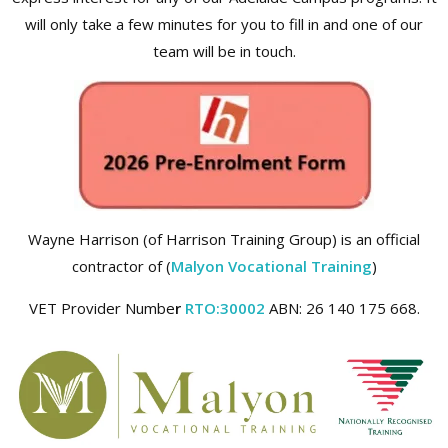
will only take a few minutes for you to fill in and one of our
team will be in touch.
Wayne Harrison (of Harrison Training Group) is an official
contractor of (
Malyon Vocational Training
)
VET Provider Numbe
r
RTO:30002
ABN: 26 140 175 668.