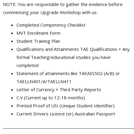
NOTE: You are responsible to gather the evidence before
commencing your Upgrade Workshop with us.
Completed Competency Checklist
MVT Enrolment Form
Student Training Plan
Qualifications and Attainments TAE Qualifications + Any
formal Teaching/educational studies you have
completed
Statement of attainments like TAEASS502 (A/B) or
TAELLN401/A/TAELLN411
Letter of Currency + Third Party Reports
C.V (Current up to 12-18 months)
Printed Proof of USI (Unique Student Identifier)
Current Drivers Licence (or) Australian Passport
______________________________________________________________