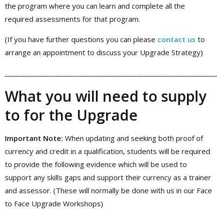
the program where you can learn and complete all the
required assessments for that program.
(If you have further questions you can please
contact us
to
arrange an appointment to discuss your Upgrade Strategy)
______________________________________________________________
What you will need to supply
to for the Upgrade
Important Note:
When updating and seeking both proof of
currency and credit in a qualification, students will be required
to provide the following evidence which will be used to
support any skills gaps and support their currency as a trainer
and assessor. (These will normally be done with us in our Face
to Face Upgrade Workshops)