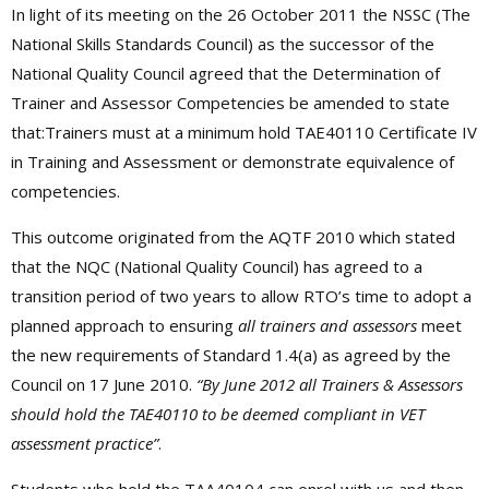
In light of its meeting on the 26 October 2011 the NSSC (The
National Skills Standards Council) as the successor of the
National Quality Council agreed that the Determination of
Trainer and Assessor Competencies be amended to state
that:Trainers must at a minimum hold TAE40110 Certificate IV
in Training and Assessment or demonstrate equivalence of
competencies.
This outcome originated from the AQTF 2010 which stated
that the NQC (National Quality Council) has agreed to a
transition period of two years to allow RTO’s time to adopt a
planned approach to ensuring
all trainers and assessors
meet
the new requirements of Standard 1.4(a) as agreed by the
Council on 17 June 2010.
“By June 2012 all Trainers & Assessors
should hold the TAE40110 to be deemed compliant in VET
assessment practice”
.