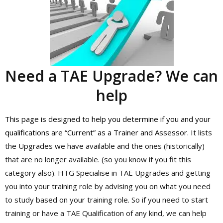
Need a TAE Upgrade? We can
help
This page is designed to help you determine if you and your
qualifications are “Current” as a Trainer and Assessor.
It lists
the Upgrades we have available and the ones (historically)
that are no longer available. (so you know if you fit this
category also). HTG Specialise in TAE Upgrades and getting
you into your training role by advising you on what you need
to study based on your training role. So if you need to start
training or have a TAE Qualification of any kind, we can help