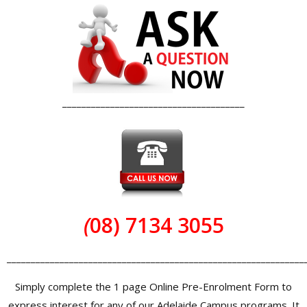
______________________________________
(
08) 7134 3055
______________________________________________________________
Simply complete the 1 page Online Pre-Enrolment Form to
express interest for any of our Adelaide Campus programs. It