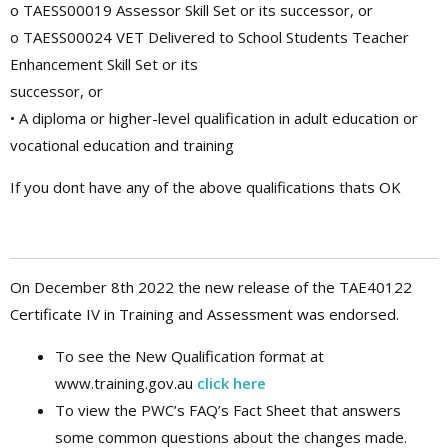
o TAESS00019 Assessor Skill Set or its successor, or
o TAESS00024 VET Delivered to School Students Teacher
Enhancement Skill Set or its
successor, or
• A diploma or higher-level qualification in adult education or
vocational education and training
If you dont have any of the above qualifications thats OK
On December 8th 2022 the new release of the TAE40122
Certificate IV in Training and Assessment was endorsed.
To see the New Qualification format at
www.training.gov.au
click here
To view the PWC’s FAQ’s Fact Sheet that answers
some common questions about the changes made.