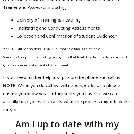
Trainer and Assessor including:
Delivery of Training & Teaching
Facilitating and Conducting Assessments
Collection and Confirmation of Student Evidence*
*
NOTE: Skill Set holders CANNOT authorise a final sign off on a
Students Competency relating to anything that leads to a Nationally recognised
Qualification or Statement of Attainment.
If you need further help just pick up the phone and call us.
NOTE:
When you do call we will need specifics, so please
ensure you know what attainments you have so we can
actually help you with exactly what the process might look like
for you.
Am I up to date with my