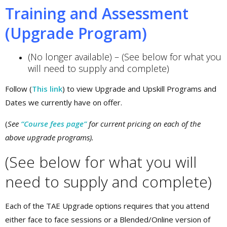
Training and Assessment
(Upgrade Program)
(No longer available) – (See below for what you
will need to supply and complete)
Follow (
This link
) to view Upgrade and Upskill Programs and
Dates we currently have on offer.
(
See
“Course fees page”
for current pricing on each of the
above upgrade programs).
(See below for what you will
need to supply and complete)
Each of the TAE Upgrade options requires that you attend
either face to face sessions or a Blended/Online version of