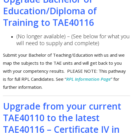
Education/Diploma of
Training to TAE40116
(No longer available) – (See below for what you
will need to supply and complete)
Submit your Bachelor of Teaching/Education with us and we
map the subjects to the TAE units and will get back to you
with your competency results. PLEASE NOTE: This pathway
is for full RPL Candidates. See “
RPL Information Page
” for
further information.
Upgrade from your current
TAE40110 to the latest
TAE40116 – Certificate IV in