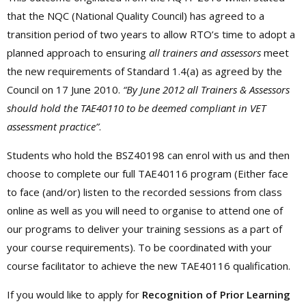
that the NQC (National Quality Council) has agreed to a
transition period of two years to allow RTO’s time to adopt a
planned approach to ensuring
all trainers and assessors
meet
the new requirements of Standard 1.4(a) as agreed by the
Council on 17 June 2010.
“By June 2012 all Trainers & Assessors
should hold the TAE40110 to be deemed compliant in VET
assessment practice”
.
Students who hold the BSZ40198 can enrol with us and then
choose to complete our full TAE40116 program (Either face
to face (and/or) listen to the recorded sessions from class
online as well as you will need to organise to attend one of
our programs to deliver your training sessions as a part of
your course requirements). To be coordinated with your
course facilitator to achieve the new TAE40116 qualification.
If you would like to apply for
Recognition of Prior Learning