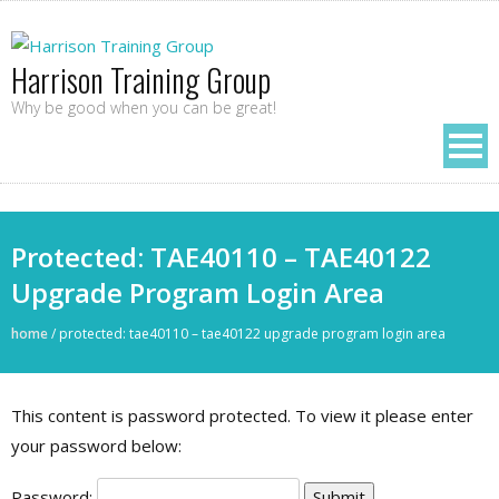
Harrison Training Group
Why be good when you can be great!
Protected: TAE40110 – TAE40122
Upgrade Program Login Area
home
/
protected: tae40110 – tae40122 upgrade program login area
This content is password protected. To view it please enter
your password below:
Password: