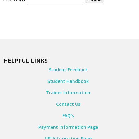
HELPFUL LINKS
Student Feedback
Student Handbook
Trainer Information
Contact Us
FAQ's
Payment Information Page
USI Information Page