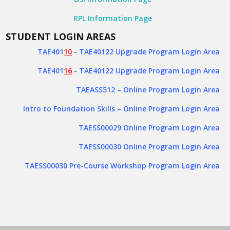
RPL Information Page
STUDENT LOGIN AREAS
TAE401
10
- TAE40122 Upgrade Program Login Area
TAE401
16
- TAE40122 Upgrade Program Login Area
TAEASS512
– Online Program Login Area
Intro to Foundation Skills – Online Program Login Area
TAESS00029 Online Program Login Area
TAESS00030 Online Program Login Area
TAESS00030 Pre-Course Workshop Program Login Area