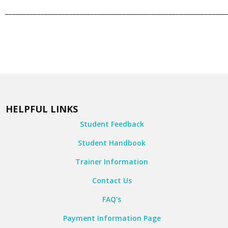
______________________________________________________________
HELPFUL LINKS
Student Feedback
Student Handbook
Trainer Information
Contact Us
FAQ's
Payment Information Page