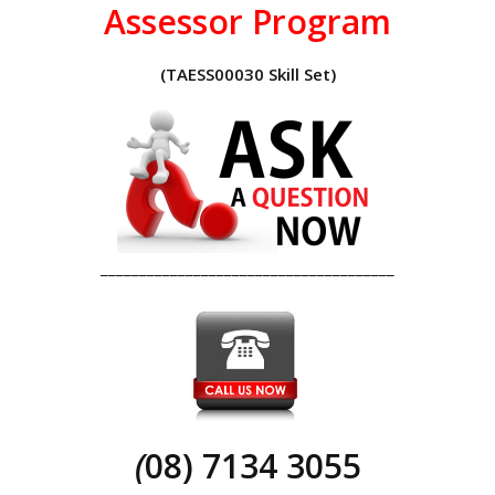
Assessor Program
(TAESS00030 Skill Set)
______________________________________
(
08) 7134 3055