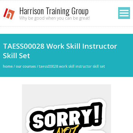
Harrison Training Group
Why be good when you can be great!
TAESS00028 Work Skill Instructor
Skill Set
home
/
our courses
/
taess00028 work skill instructor skill set