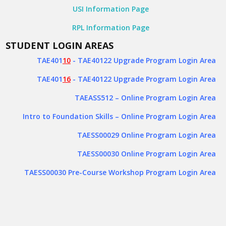
USI Information Page
RPL Information Page
STUDENT LOGIN AREAS
TAE401
10
- TAE40122 Upgrade Program Login Area
TAE401
16
- TAE40122 Upgrade Program Login Area
TAEASS512
– Online Program Login Area
Intro to Foundation Skills – Online Program Login Area
TAESS00029 Online Program Login Area
TAESS00030 Online Program Login Area
TAESS00030 Pre-Course Workshop Program Login Area