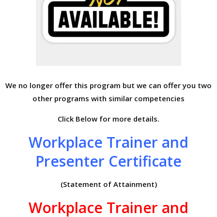
We no longer offer this program but we can offer you two
other programs with similar competencies
Click Below for more details.
Workplace Trainer and
Presenter Certificate
(Statement of Attainment)
Workplace Trainer and